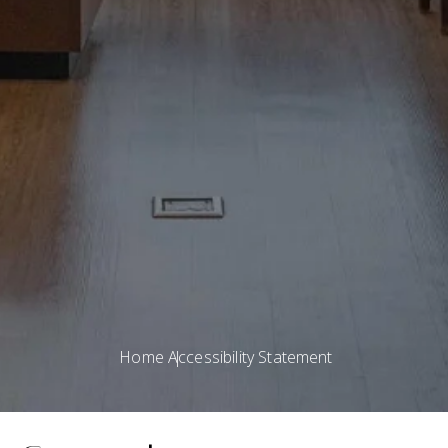
Home
Accessibility Statement