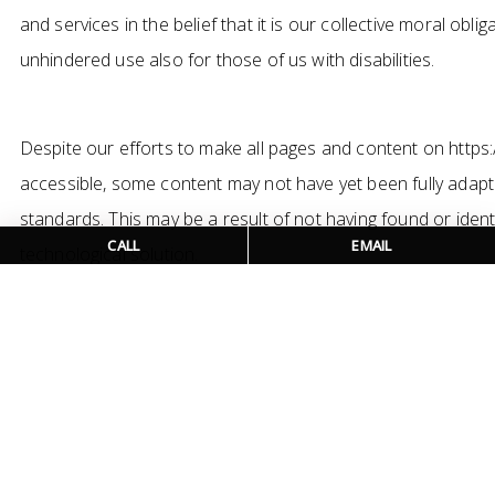
and services in the belief that it is our collective moral obl
unhindered use also for those of us with disabilities.
Despite our efforts to make all pages and content on https:
accessible, some content may not have yet been fully adapted
standards. This may be a result of not having found or iden
CALL
EMAIL
technological solution.
Here For You
If you are experiencing difficulty with any content on https
require assistance with any part of our site, please contac
detailed below and we will be happy to assist.