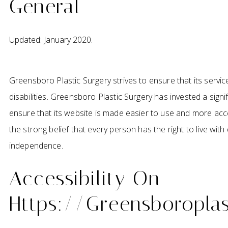
General
Updated: January 2020.
Greensboro Plastic Surgery strives to ensure that its servic
disabilities. Greensboro Plastic Surgery has invested a sign
ensure that its website is made easier to use and more acces
the strong belief that every person has the right to live with 
independence.
Accessibility On
Https://greensboropla