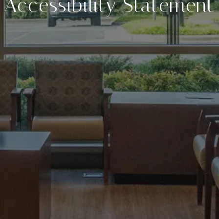
Accessibility Statement