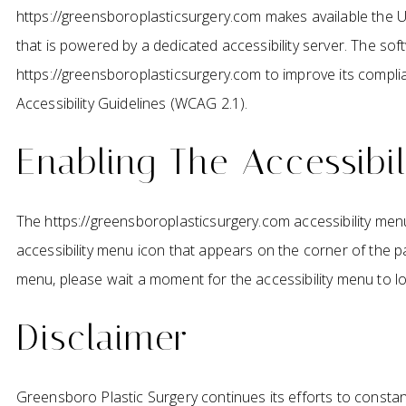
https://greensboroplasticsurgery.com makes available the 
that is powered by a dedicated accessibility server. The so
https://greensboroplasticsurgery.com to improve its compl
Accessibility Guidelines (WCAG 2.1).
Enabling The Accessibi
The https://greensboroplasticsurgery.com accessibility menu
accessibility menu icon that appears on the corner of the pag
menu, please wait a moment for the accessibility menu to load
Disclaimer
Greensboro Plastic Surgery continues its efforts to constantl