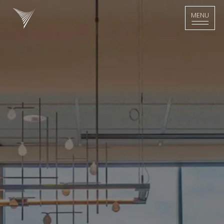
>
MENU
MENU
Home - Logo