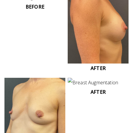
BEFORE
AFTER
AFTER