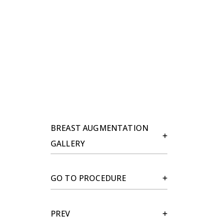
BREAST AUGMENTATION
GALLERY
GO TO PROCEDURE
PREV