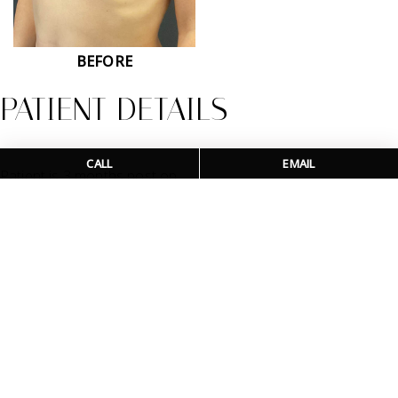
BEFORE
PATIENT DETAILS
CALL
EMAIL
Patient is 3 months post op