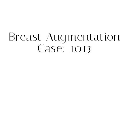
Breast Augmentation
Case: 1013