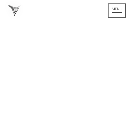
MENU
MENU
Home - Logo