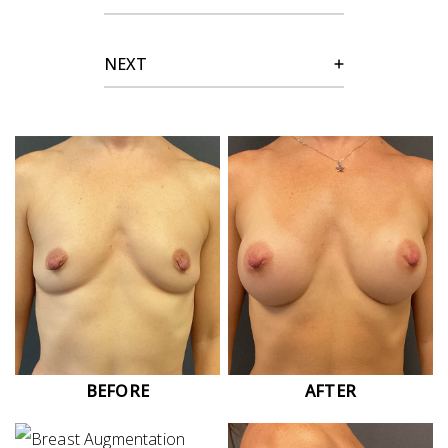
NEXT
BEFORE
AFTER