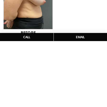
BEFORE
CALL
EMAIL
BEFORE
AFTER
PATIENT DETAILS
This patient is shown one month out from bilateral
mastopexy with fat transfer from the abdomen to the breast.