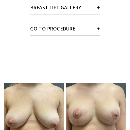
BREAST LIFT GALLERY
GO TO PROCEDURE