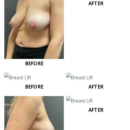
AFTER
BEFORE
BEFORE
AFTER
AFTER