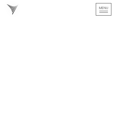
MENU
MENU
Home - Logo