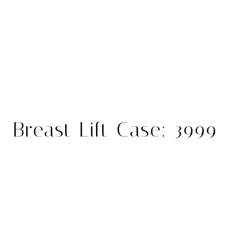
Breast Lift Case: 3999