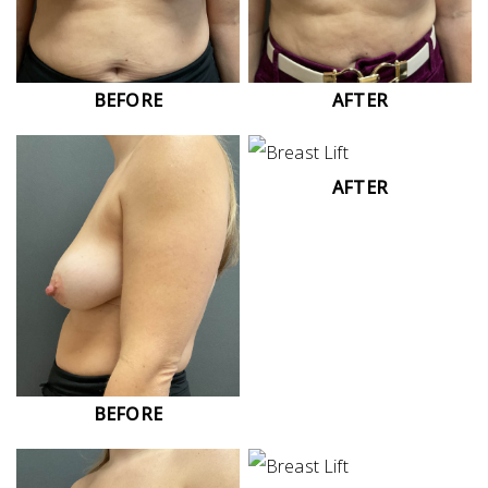
BEFORE
AFTER
AFTER
BEFORE