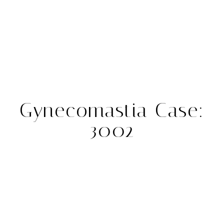
Gynecomastia Case:
3002