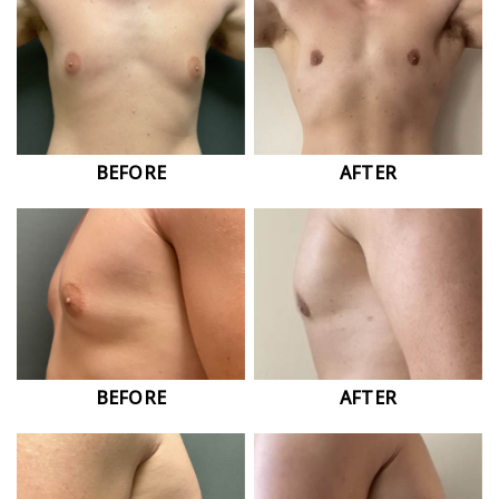
BEFORE
AFTER
BEFORE
AFTER