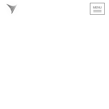
MENU
MENU
Home - Logo