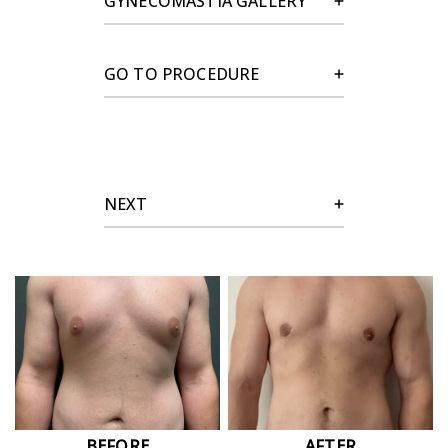
GYNECOMASTIA GALLERY
GO TO PROCEDURE
NEXT
BEFORE
AFTER