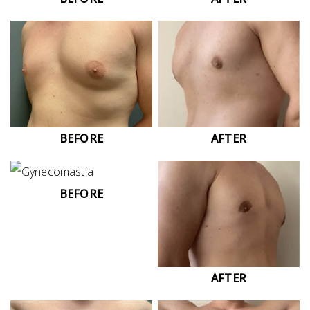
BEFORE
AFTER
BEFORE
AFTER