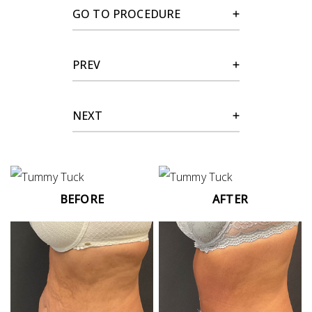
GO TO PROCEDURE
PREV
NEXT
BEFORE
AFTER