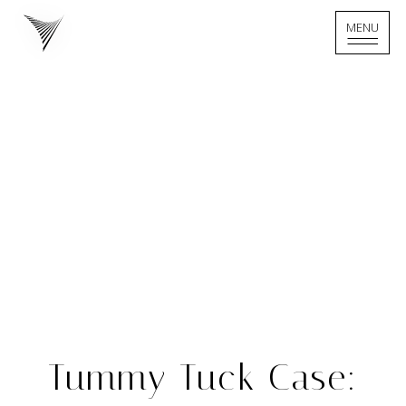
MENU
MENU
Home - Logo
Tummy Tuck Case: