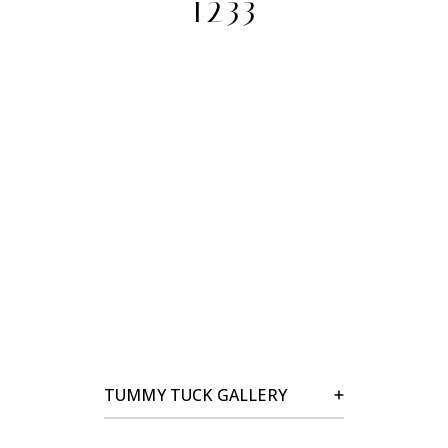
1233
TUMMY TUCK GALLERY