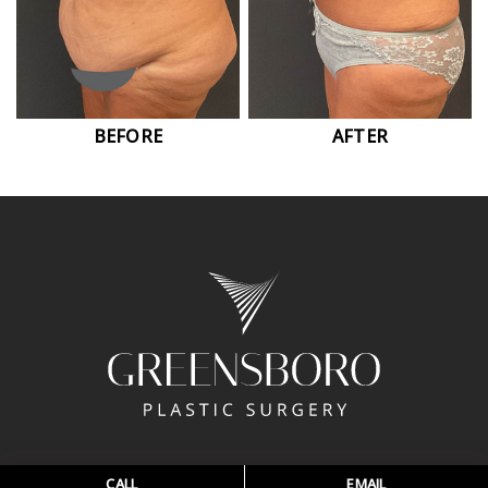
BEFORE
AFTER
Logo - click to homepage
CALL
EMAIL