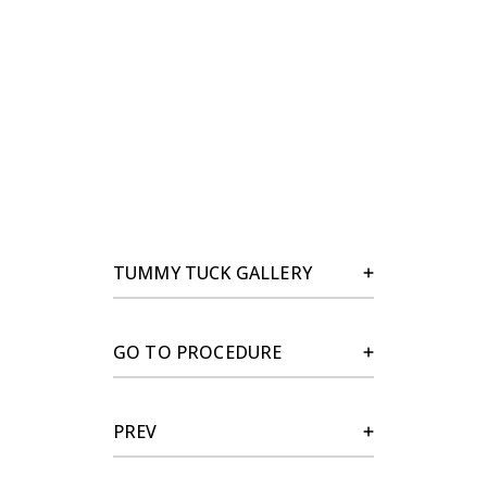
TUMMY TUCK GALLERY
GO TO PROCEDURE
PREV