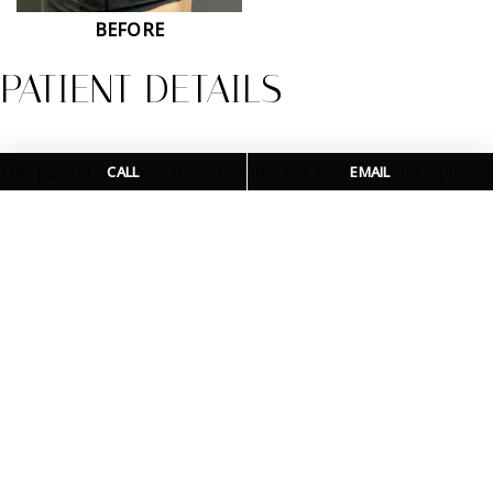
BEFORE
PATIENT DETAILS
This patient is shown three months out from abdominoplasty
CALL
EMAIL
Logo - click to homepage