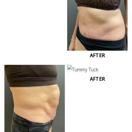
AFTER
AFTER