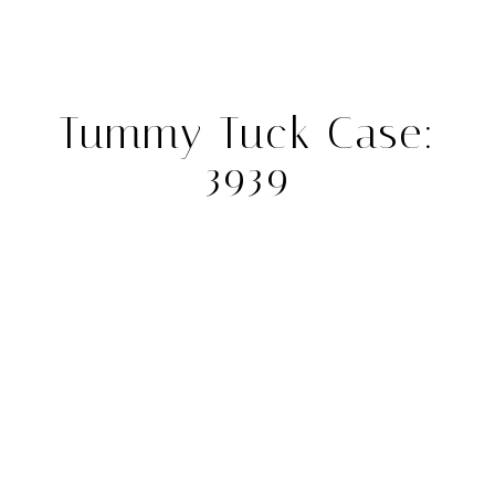
Tummy Tuck Case:
3939