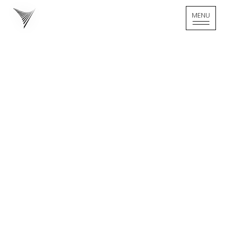
MENU
MENU
Home - Logo