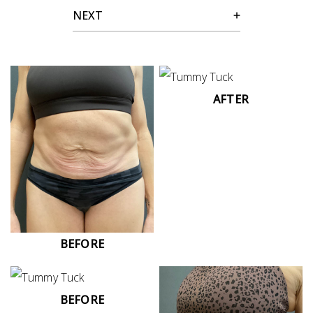
NEXT
AFTER
BEFORE
BEFORE