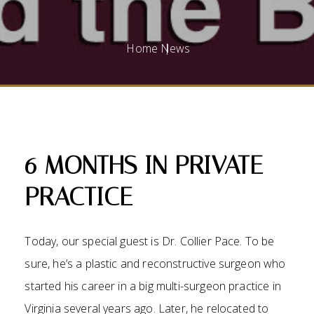
Home
News
6 MONTHS IN PRIVATE
PRACTICE
Today, our special guest is Dr. Collier Pace. To be
sure, he’s a plastic and reconstructive surgeon who
started his career in a big multi-surgeon practice in
Virginia several years ago. Later, he relocated to