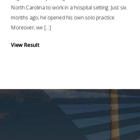
North Carolina to work in a hospital setting. Just six
months ago, he opened his own solo practice.
Moreover, we […]
View Result