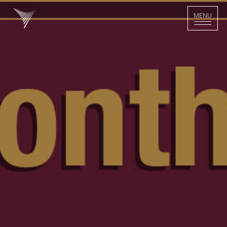
>
MENU
MENU
Home - Logo