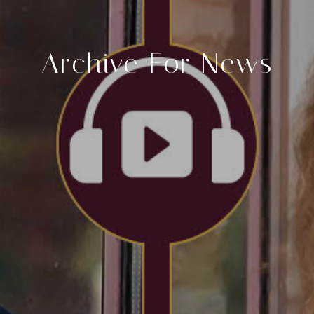
Archive For News