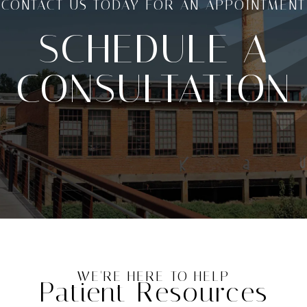
CONTACT US TODAY FOR AN APPOINTMENT
SCHEDULE A
CONSULTATION
WE'RE HERE TO HELP
Patient Resources